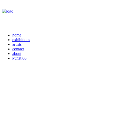
home
exhibitions
artists
contact
about
kunzt 66